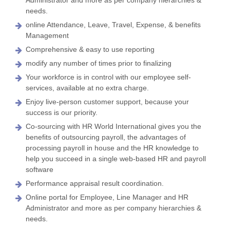
needs.
online Attendance, Leave, Travel, Expense, & benefits
Management
Comprehensive & easy to use reporting
modify any number of times prior to finalizing
Your workforce is in control with our employee self-
services, available at no extra charge.
Enjoy live-person customer support, because your
success is our priority.
Co-sourcing with HR World International gives you the
benefits of outsourcing payroll, the advantages of
processing payroll in house and the HR knowledge to
help you succeed in a single web-based HR and payroll
software
Performance appraisal result coordination.
Online portal for Employee, Line Manager and HR
Administrator and more as per company hierarchies &
needs.