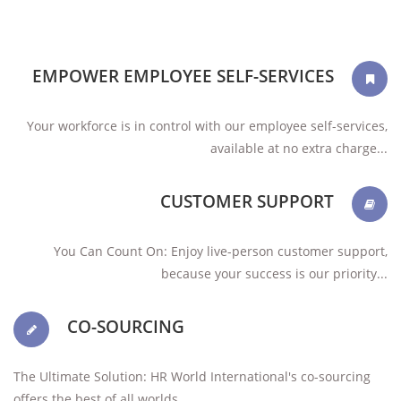
EMPOWER EMPLOYEE SELF-SERVICES
Your workforce is in control with our employee self-services,
available at no extra charge...
CUSTOMER SUPPORT
You Can Count On: Enjoy live-person customer support,
because your success is our priority...
CO-SOURCING
The Ultimate Solution: HR World International's co-sourcing
offers the best of all worlds ...