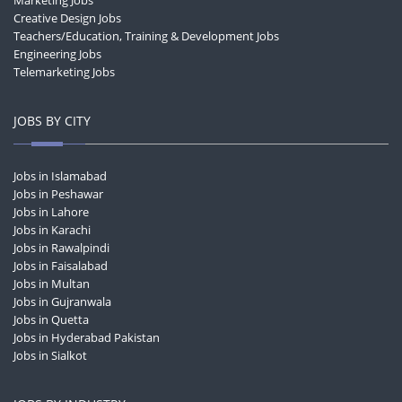
Marketing Jobs
Creative Design Jobs
Teachers/Education, Training & Development Jobs
Engineering Jobs
Telemarketing Jobs
JOBS BY CITY
Jobs in Islamabad
Jobs in Peshawar
Jobs in Lahore
Jobs in Karachi
Jobs in Rawalpindi
Jobs in Faisalabad
Jobs in Multan
Jobs in Gujranwala
Jobs in Quetta
Jobs in Hyderabad Pakistan
Jobs in Sialkot