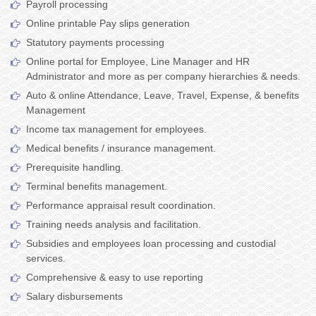
Payroll processing
Online printable Pay slips generation
Statutory payments processing
Online portal for Employee, Line Manager and HR
Administrator and more as per company hierarchies & needs.
Auto & online Attendance, Leave, Travel, Expense, & benefits
Management
Income tax management for employees.
Medical benefits / insurance management.
Prerequisite handling.
Terminal benefits management.
Performance appraisal result coordination.
Training needs analysis and facilitation.
Subsidies and employees loan processing and custodial
services.
Comprehensive & easy to use reporting
Salary disbursements