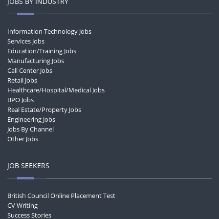
JOBS BY INDUSTRY
Information Technology Jobs
Services Jobs
Education/Training Jobs
Manufacturing Jobs
Call Center Jobs
Retail Jobs
Healthcare/Hospital/Medical Jobs
BPO Jobs
Real Estate/Property Jobs
Engineering Jobs
Jobs By Channel
Other Jobs
JOB SEEKERS
British Council Online Placement Test
CV Writing
Success Stories