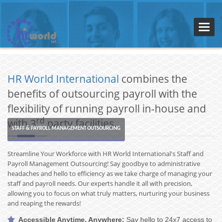
Toggl
navig
HR World International
combines the
benefits of outsourcing payroll with the
flexibility of running payroll in-house and
rd
with 3
party facilities.
STAFF & PAYROLL MANAGEMENT OUTSOURCING
Streamline Your Workforce with HR World International's Staff and
Payroll Management Outsourcing! Say goodbye to administrative
←
→
headaches and hello to efficiency as we take charge of managing your
staff and payroll needs. Our experts handle it all with precision,
allowing you to focus on what truly matters, nurturing your business
and reaping the rewards!
Accessible Anytime, Anywhere:
Say hello to 24x7 access to