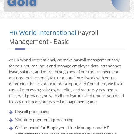
HR World International
Payroll
Management - Basic
At HR World International, we make payroll management easy
for you. You can input and manage employee data, attendance,
leave, salaries, and more through any of our three convenient
options - online, email, fax, or manual. We'll work with you to
determine the best date for data input, and from there, we'll take
care of processing salaries, benefits, and statutory payments.
Plus, we'll provide you with all the features and reports you need
to stay on top of your payroll management game.
Payroll processing
Statutory payments processing
Online portal for Employee, Line Manager and HR
Administrator and more as per company hierarchies &