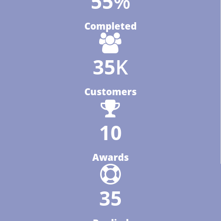
64
%
Completed
40
K
Customers
12
Awards
40