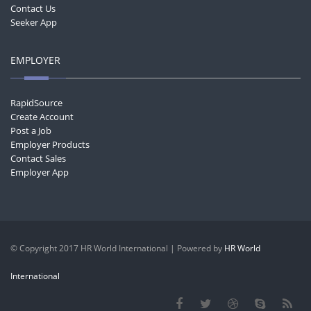
Contact Us
Seeker App
EMPLOYER
RapidSource
Create Account
Post a Job
Employer Products
Contact Sales
Employer App
© Copyright 2017 HR World International | Powered by
HR World
International