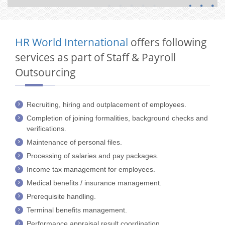
HR World International
offers following
services as part of Staff & Payroll
Outsourcing
Recruiting, hiring and outplacement of employees.
Completion of joining formalities, background checks and
verifications.
Maintenance of personal files.
Processing of salaries and pay packages.
Income tax management for employees.
Medical benefits / insurance management.
Prerequisite handling.
Terminal benefits management.
Performance appraisal result coordination.