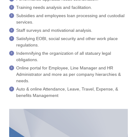
Training needs analysis and facilitation.
Subsidies and employees loan processing and custodial
services.
Staff surveys and motivational analysis.
Satisfying EOBI, social security and other work place
regulations.
Indemnifying the organization of all statuary legal
obligations.
Online portal for Employee, Line Manager and HR
Administrator and more as per company hierarchies &
needs.
Auto & online Attendance, Leave, Travel, Expense, &
benefits Management