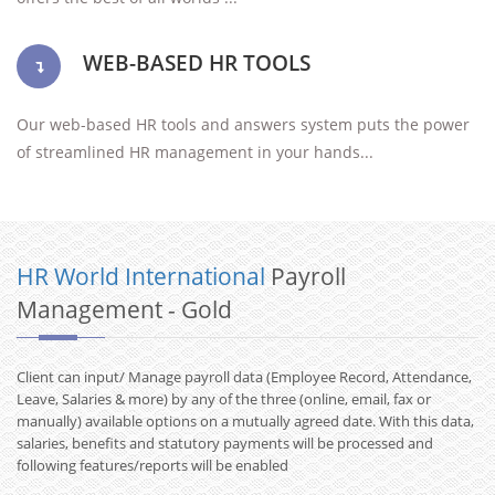
WEB-BASED HR TOOLS
Our web-based HR tools and answers system puts the power
of streamlined HR management in your hands...
HR World International
Payroll
Management - Gold
Client can input/ Manage payroll data (Employee Record, Attendance,
Leave, Salaries & more) by any of the three (online, email, fax or
manually) available options on a mutually agreed date. With this data,
salaries, benefits and statutory payments will be processed and
following features/reports will be enabled