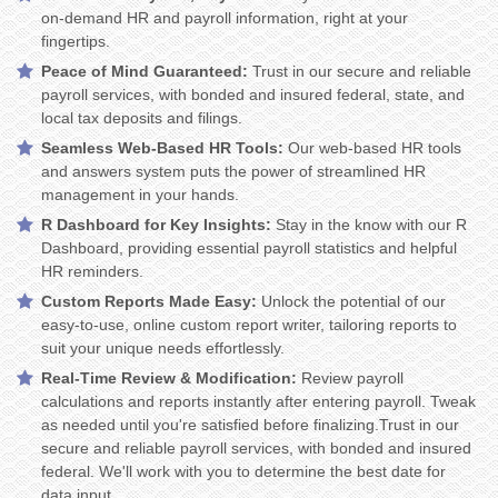
on-demand HR and payroll information, right at your
fingertips.
Peace of Mind Guaranteed:
Trust in our secure and reliable
payroll services, with bonded and insured federal, state, and
local tax deposits and filings.
Seamless Web-Based HR Tools:
Our web-based HR tools
and answers system puts the power of streamlined HR
management in your hands.
R Dashboard for Key Insights:
Stay in the know with our R
Dashboard, providing essential payroll statistics and helpful
HR reminders.
Custom Reports Made Easy:
Unlock the potential of our
easy-to-use, online custom report writer, tailoring reports to
suit your unique needs effortlessly.
Real-Time Review & Modification:
Review payroll
calculations and reports instantly after entering payroll. Tweak
as needed until you're satisfied before finalizing.Trust in our
secure and reliable payroll services, with bonded and insured
federal. We'll work with you to determine the best date for
data input