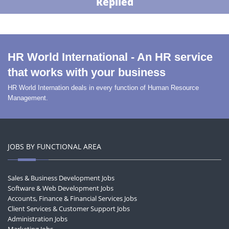
Replied
HR World International - An HR service
that works with your business
HR World Internation deals in every function of Human Resource
Management.
JOBS BY FUNCTIONAL AREA
Sales & Business Development Jobs
Software & Web Development Jobs
Accounts, Finance & Financial Services Jobs
Client Services & Customer Support Jobs
Administration Jobs