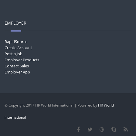
EMPLOYER
RapidSource
Create Account
Post a Job
Employer Products
Contact Sales
Employer App
© Copyright 2017 HR World International | Powered by
HR World
International