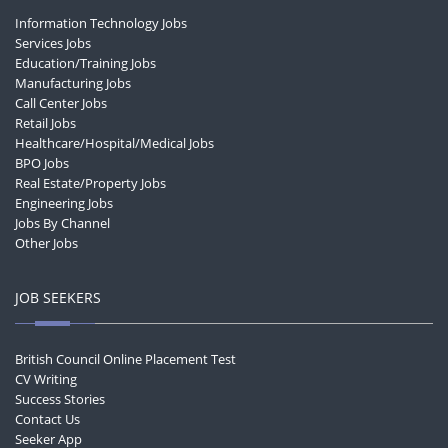
Information Technology Jobs
Services Jobs
Education/Training Jobs
Manufacturing Jobs
Call Center Jobs
Retail Jobs
Healthcare/Hospital/Medical Jobs
BPO Jobs
Real Estate/Property Jobs
Engineering Jobs
Jobs By Channel
Other Jobs
JOB SEEKERS
British Council Online Placement Test
CV Writing
Success Stories
Contact Us
Seeker App