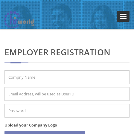
Toggl
navig
EMPLOYER REGISTRATION
Upload your Company Logo