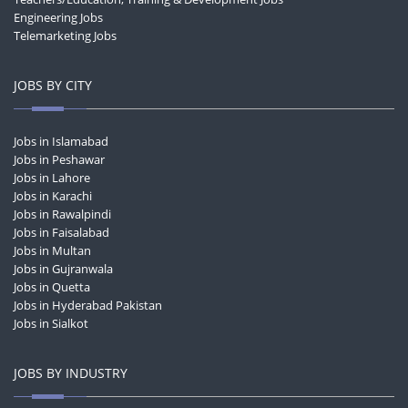
Engineering Jobs
Telemarketing Jobs
JOBS BY CITY
Jobs in Islamabad
Jobs in Peshawar
Jobs in Lahore
Jobs in Karachi
Jobs in Rawalpindi
Jobs in Faisalabad
Jobs in Multan
Jobs in Gujranwala
Jobs in Quetta
Jobs in Hyderabad Pakistan
Jobs in Sialkot
JOBS BY INDUSTRY