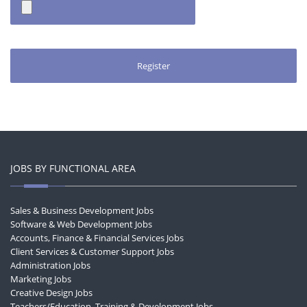
JOBS BY FUNCTIONAL AREA
Sales & Business Development Jobs
Software & Web Development Jobs
Accounts, Finance & Financial Services Jobs
Client Services & Customer Support Jobs
Administration Jobs
Marketing Jobs
Creative Design Jobs
Teachers/Education, Training & Development Jobs