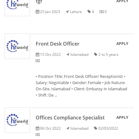
fgf
APPLY
25 Jan 2023
Lahore
4
0
Front Desk Officer
APPLY
15 Oct 2022
Islamabad
2 to 5 years
• Position Title: Front Desk Officer/ Receptionist •
Salary: Negotiable • Gender: Female • Job Nature:
On-Site, Islamabad • Client: Embassy in Islamabad
• Shift: Da ...
Offices Compliance Specialist
APPLY
06 Oct 2022
Islamabad
02/03/2022