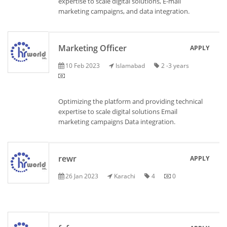
expertise to scale digital solutions, E-mail
marketing campaigns, and data integration.
Marketing Officer
APPLY
10 Feb 2023
Islamabad
2 -3 years
Optimizing the platform and providing technical
expertise to scale digital solutions Email
marketing campaigns Data integration.
rewr
APPLY
26 Jan 2023
Karachi
4
0