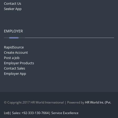
Contact Us
Seeker App
EMPLOYER
RapidSource
Create Account
Post a Job
Employer Products
Contact Sales
Employer App
© Copyright 2017 HR World International | Powered by
HR World Int. (Pvt.
Ltd)| Sales: +92-333-130-7664| Service Excellence