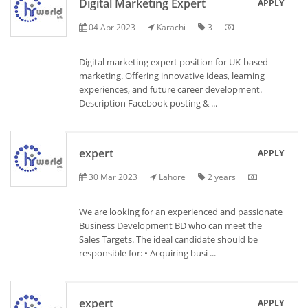
Digital Marketing Expert
APPLY
04 Apr 2023
Karachi
3
Digital marketing expert position for UK-based
marketing. Offering innovative ideas, learning
experiences, and future career development.
Description Facebook posting & ...
expert
APPLY
30 Mar 2023
Lahore
2 years
We are looking for an experienced and passionate
Business Development BD who can meet the
Sales Targets. The ideal candidate should be
responsible for: • Acquiring busi ...
expert
APPLY