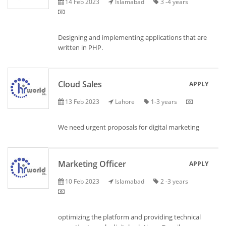
14 Feb 2023
Islamabad
3 -4 years
Designing and implementing applications that are
written in PHP.
Cloud Sales
APPLY
13 Feb 2023
Lahore
1-3 years
We need urgent proposals for digital marketing
Marketing Officer
APPLY
10 Feb 2023
Islamabad
2 -3 years
optimizing the platform and providing technical