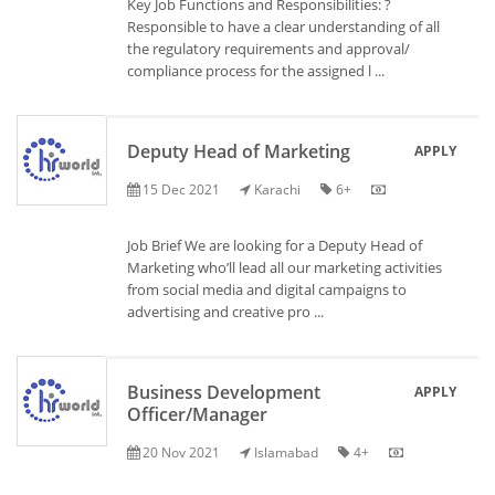
Key Job Functions and Responsibilities: ?
Responsible to have a clear understanding of all
the regulatory requirements and approval/
compliance process for the assigned l ...
Deputy Head of Marketing
APPLY
15 Dec 2021
Karachi
6+
Job Brief We are looking for a Deputy Head of
Marketing who’ll lead all our marketing activities
from social media and digital campaigns to
advertising and creative pro ...
Business Development
APPLY
Officer/Manager
20 Nov 2021
Islamabad
4+