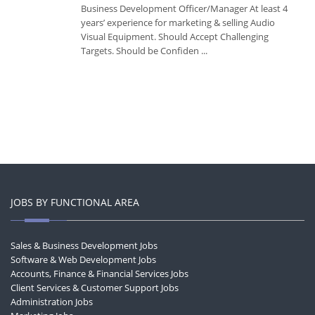
Business Development Officer/Manager At least 4
years’ experience for marketing & selling Audio
Visual Equipment. Should Accept Challenging
Targets. Should be Confiden ...
JOBS BY FUNCTIONAL AREA
Sales & Business Development Jobs
Software & Web Development Jobs
Accounts, Finance & Financial Services Jobs
Client Services & Customer Support Jobs
Administration Jobs