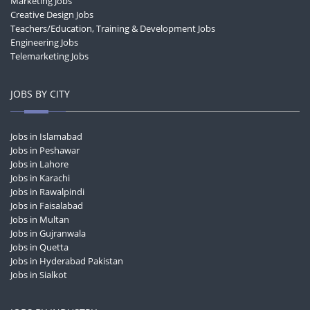
Marketing Jobs
Creative Design Jobs
Teachers/Education, Training & Development Jobs
Engineering Jobs
Telemarketing Jobs
JOBS BY CITY
Jobs in Islamabad
Jobs in Peshawar
Jobs in Lahore
Jobs in Karachi
Jobs in Rawalpindi
Jobs in Faisalabad
Jobs in Multan
Jobs in Gujranwala
Jobs in Quetta
Jobs in Hyderabad Pakistan
Jobs in Sialkot