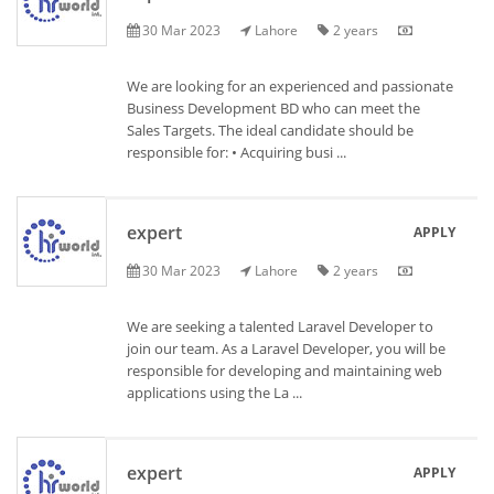
30 Mar 2023
Lahore
2 years
We are looking for an experienced and passionate
Business Development BD who can meet the
Sales Targets. The ideal candidate should be
responsible for: • Acquiring busi ...
expert
APPLY
30 Mar 2023
Lahore
2 years
We are seeking a talented Laravel Developer to
join our team. As a Laravel Developer, you will be
responsible for developing and maintaining web
applications using the La ...
expert
APPLY