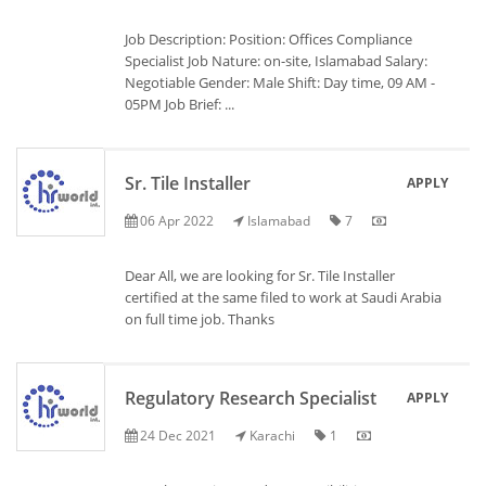
Job Description: Position: Offices Compliance
Specialist Job Nature: on-site, Islamabad Salary:
Negotiable Gender: Male Shift: Day time, 09 AM -
05PM Job Brief: ...
Sr. Tile Installer
APPLY
06 Apr 2022
Islamabad
7
Dear All, we are looking for Sr. Tile Installer
certified at the same filed to work at Saudi Arabia
on full time job. Thanks
Regulatory Research Specialist
APPLY
24 Dec 2021
Karachi
1