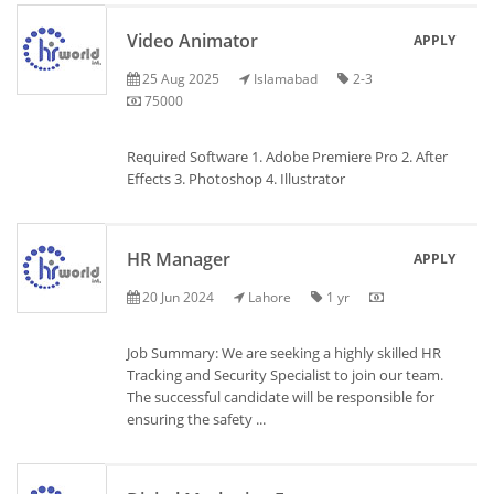
Video Animator
APPLY
25 Aug 2025
Islamabad
2-3
75000
Required Software 1. Adobe Premiere Pro 2. After
Effects 3. Photoshop 4. Illustrator
HR Manager
APPLY
20 Jun 2024
Lahore
1 yr
Job Summary: We are seeking a highly skilled HR
Tracking and Security Specialist to join our team.
The successful candidate will be responsible for
ensuring the safety ...