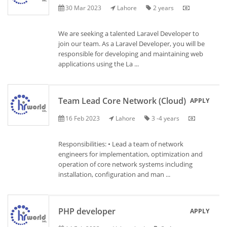
30 Mar 2023
Lahore
2 years
We are seeking a talented Laravel Developer to
join our team. As a Laravel Developer, you will be
responsible for developing and maintaining web
applications using the La ...
Team Lead Core Network (Cloud)
APPLY
16 Feb 2023
Lahore
3 -4 years
Responsibilities: • Lead a team of network
engineers for implementation, optimization and
operation of core network systems including
installation, configuration and man ...
PHP developer
APPLY