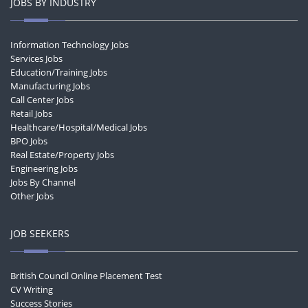
JOBS BY INDUSTRY
Information Technology Jobs
Services Jobs
Education/Training Jobs
Manufacturing Jobs
Call Center Jobs
Retail Jobs
Healthcare/Hospital/Medical Jobs
BPO Jobs
Real Estate/Property Jobs
Engineering Jobs
Jobs By Channel
Other Jobs
JOB SEEKERS
British Council Online Placement Test
CV Writing
Success Stories