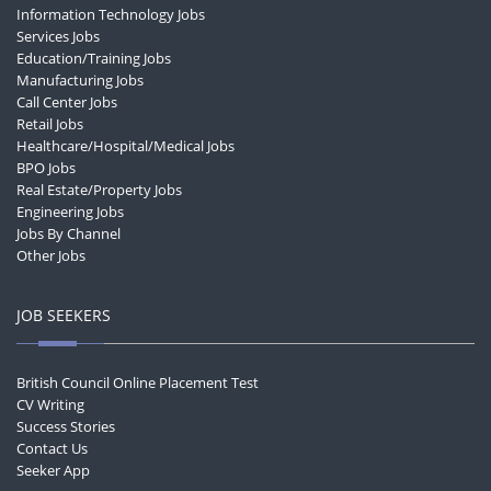
Information Technology Jobs
Services Jobs
Education/Training Jobs
Manufacturing Jobs
Call Center Jobs
Retail Jobs
Healthcare/Hospital/Medical Jobs
BPO Jobs
Real Estate/Property Jobs
Engineering Jobs
Jobs By Channel
Other Jobs
JOB SEEKERS
British Council Online Placement Test
CV Writing
Success Stories
Contact Us
Seeker App