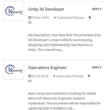
Unity 3d Developer
APPLY
05 Mar 2018
Hyderabad Pakistan
Job Description Your New Role The potential Unity
3D Developer is responsible for prototyping,
designing and implementing new features in
Unity. This role will req ...
Operations Engineer
APPLY
20 Feb 2018
Hyderabad Pakistan
Base Camp Data Solutions is looking for skilled
Electrical/ Electronic Engineers based in
Hyderabad. The incumbent will be responsible for
updating Solar Installation rep ...