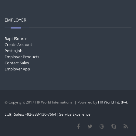
EMPLOYER
RapidSource
Create Account
Post a Job
Employer Products
Contact Sales
Employer App
© Copyright 2017 HR World International | Powered by
HR World Int. (Pvt.
Ltd)| Sales: +92-333-130-7664| Service Excellence