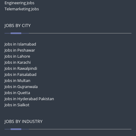
Engineering Jobs
Telemarketing Jobs
JOBS BY CITY
Jobs in Islamabad
Jobs in Peshawar
Jobs in Lahore
Jobs in Karachi
Jobs in Rawalpindi
Jobs in Faisalabad
Jobs in Multan
Jobs in Gujranwala
Jobs in Quetta
Jobs in Hyderabad Pakistan
Jobs in Sialkot
JOBS BY INDUSTRY