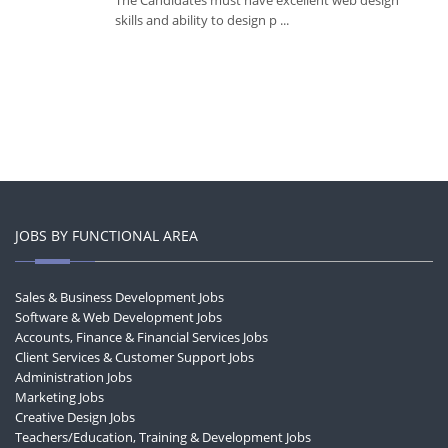
The Candidates must have excellent web design
skills and ability to design p ...
JOBS BY FUNCTIONAL AREA
Sales & Business Development Jobs
Software & Web Development Jobs
Accounts, Finance & Financial Services Jobs
Client Services & Customer Support Jobs
Administration Jobs
Marketing Jobs
Creative Design Jobs
Teachers/Education, Training & Development Jobs