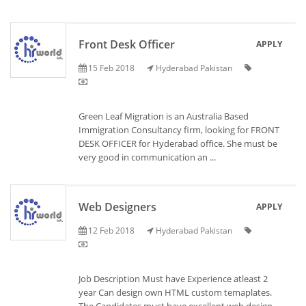
Front Desk Officer
APPLY
15 Feb 2018
Hyderabad Pakistan
Green Leaf Migration is an Australia Based
Immigration Consultancy firm, looking for FRONT
DESK OFFICER for Hyderabad office. She must be
very good in communication an ...
Web Designers
APPLY
12 Feb 2018
Hyderabad Pakistan
Job Description Must have Experience atleast 2
year Can design own HTML custom temaplates.