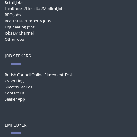
Retail Jobs
Healthcare/Hospital/Medical Jobs
BPO Jobs
Real Estate/Property Jobs
Engineering Jobs
Jobs By Channel
Other Jobs
JOB SEEKERS
British Council Online Placement Test
CV Writing
Success Stories
Contact Us
Seeker App
EMPLOYER