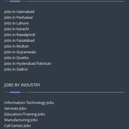
Jobs in Islamabad
Jobs in Peshawar
Jobs in Lahore
Jobs in Karachi
Jobs in Rawalpindi
Jobs in Faisalabad
Jobs in Multan
Jobs in Gujranwala
Jobs in Quetta
Jobs in Hyderabad Pakistan
Jobs in Sialkot
JOBS BY INDUSTRY
Information Technology Jobs
Services Jobs
Education/Training Jobs
Manufacturing Jobs
Call Center Jobs