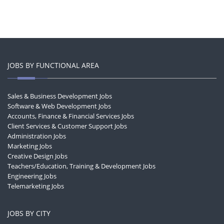
JOBS BY FUNCTIONAL AREA
Sales & Business Development Jobs
Software & Web Development Jobs
Accounts, Finance & Financial Services Jobs
Client Services & Customer Support Jobs
Administration Jobs
Marketing Jobs
Creative Design Jobs
Teachers/Education, Training & Development Jobs
Engineering Jobs
Telemarketing Jobs
JOBS BY CITY