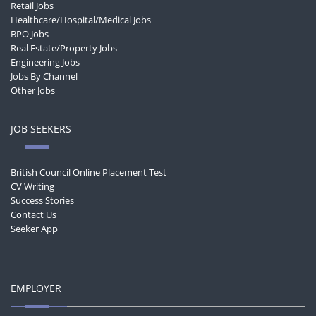
Retail Jobs
Healthcare/Hospital/Medical Jobs
BPO Jobs
Real Estate/Property Jobs
Engineering Jobs
Jobs By Channel
Other Jobs
JOB SEEKERS
British Council Online Placement Test
CV Writing
Success Stories
Contact Us
Seeker App
EMPLOYER