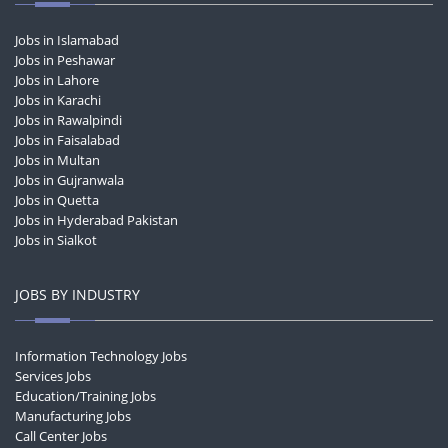
Jobs in Islamabad
Jobs in Peshawar
Jobs in Lahore
Jobs in Karachi
Jobs in Rawalpindi
Jobs in Faisalabad
Jobs in Multan
Jobs in Gujranwala
Jobs in Quetta
Jobs in Hyderabad Pakistan
Jobs in Sialkot
JOBS BY INDUSTRY
Information Technology Jobs
Services Jobs
Education/Training Jobs
Manufacturing Jobs
Call Center Jobs