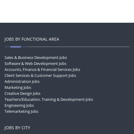
JOBS BY FUNCTIONAL AREA
Sales & Business Development Jobs
Software & Web Development Jobs
Accounts, Finance & Financial Services Jobs
Client Services & Customer Support Jobs
Administration Jobs
Marketing Jobs
Creative Design Jobs
Teachers/Education, Training & Development Jobs
Engineering Jobs
Telemarketing Jobs
JOBS BY CITY